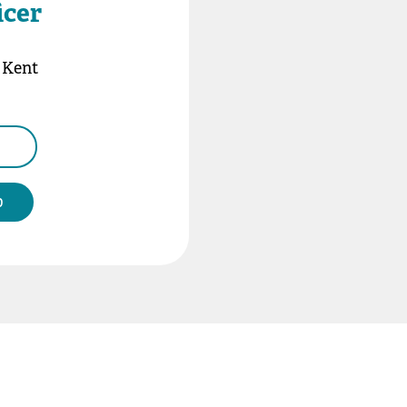
icer
n Kent
b