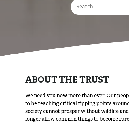
ABOUT THE TRUST
We need you now more than ever. Our people 
to be reaching critical tipping points aroun
society cannot prosper without wildlife and 
longer allow common things to become rare