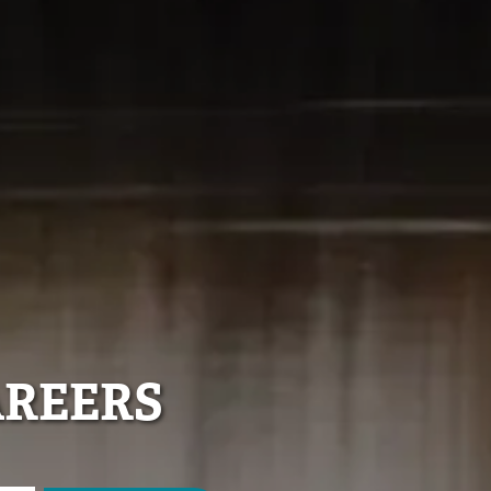
AREERS