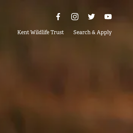
Kent Wildlife Trust
Search & Apply