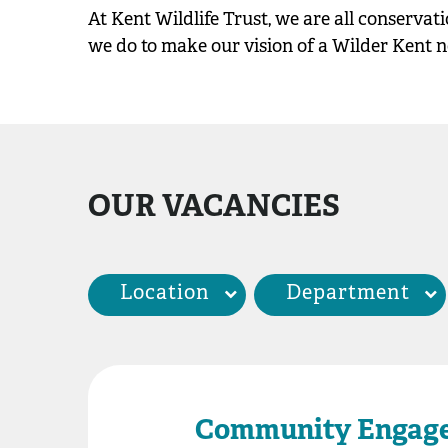
At Kent Wildlife Trust, we are all conservat
we do to make our vision of a Wilder Kent no 
OUR VACANCIES
Location
Department
Community Engag