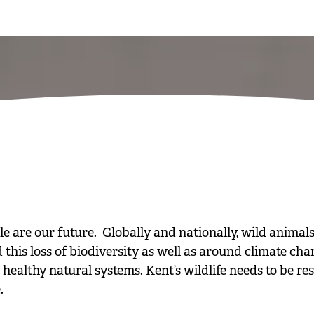
are our future. Globally and nationally, wild animals
d this loss of biodiversity as well as around climate ch
healthy natural systems. Kent’s wildlife needs to be re
.