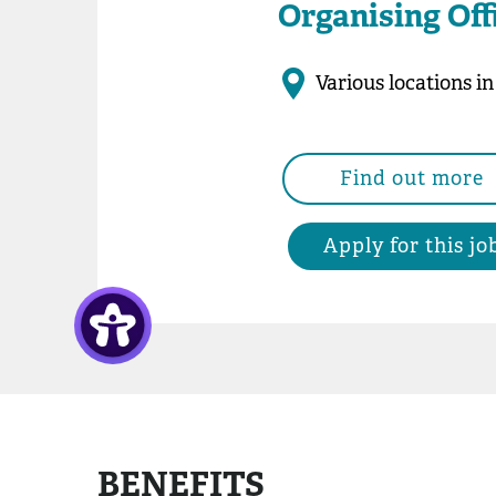
Organising Off
Various locations i
Find out more
Apply for this jo
BENEFITS