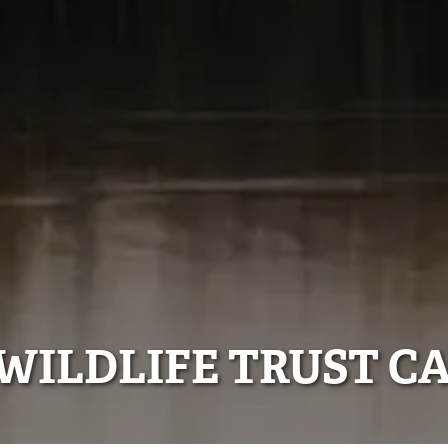
WILDLIFE TRUST C