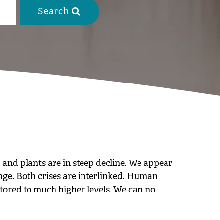
Search

 and plants are in steep decline. We appear
ange. Both crises are interlinked. Human
stored to much higher levels. We can no