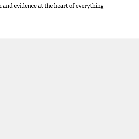
on and evidence at the heart of everything