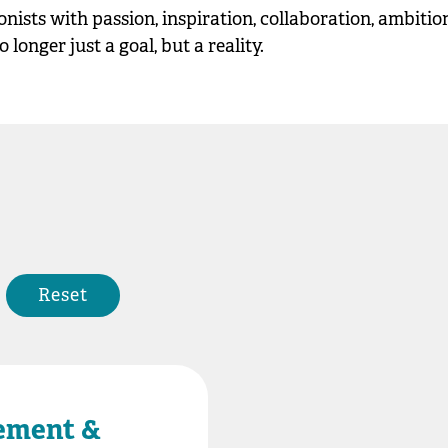
ionists with passion, inspiration, collaboration, ambiti
longer just a goal, but a reality.
Reset
ement &